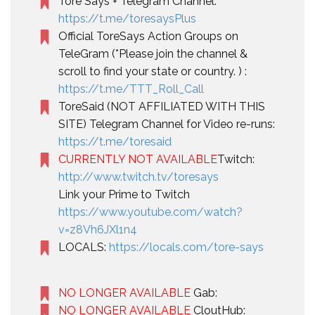
Tore Says + Telegram Channel:
https://t.me/toresaysPlus
Official ToreSays Action Groups on
TeleGram (*Please join the channel &
scroll to find your state or country. ) :
https://t.me/TTT_Roll_Call
ToreSaid (NOT AFFILIATED WITH THIS
SITE) Telegram Channel for Video re-runs:
https://t.me/toresaid
CURRENTLY NOT AVAILABLE
Twitch:
http://www.twitch.tv/toresays
Link your Prime to Twitch
https://www.youtube.com/watch?
v=z8Vh6JXl1n4
LOCALS:
https://locals.com/tore-says
NO LONGER AVAILABLE
Gab:
NO LONGER AVAILABLE
CloutHub: