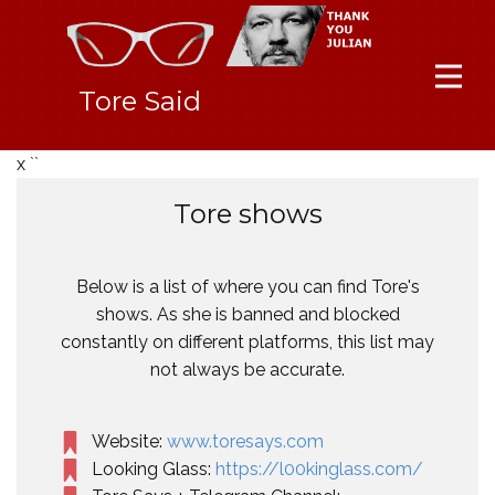
Tore Said
x ``
Tore shows
Below is a list of where you can find Tore's
shows. As she is banned and blocked
constantly on different platforms, this list may
not always be accurate.
Website:
www.toresays.com
Looking Glass:
https://l00kinglass.com/