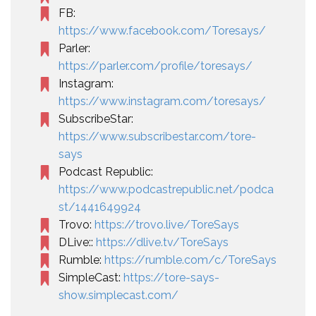
FB:
https://www.facebook.com/Toresays/
Parler:
https://parler.com/profile/toresays/
Instagram:
https://www.instagram.com/toresays/
SubscribeStar:
https://www.subscribestar.com/tore-
says
Podcast Republic:
https://www.podcastrepublic.net/podca
st/1441649924
Trovo:
https://trovo.live/ToreSays
DLive::
https://dlive.tv/ToreSays
Rumble:
https://rumble.com/c/ToreSays
SimpleCast:
https://tore-says-
show.simplecast.com/