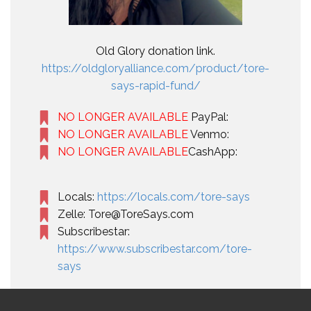
Old Glory donation link.
https://oldgloryalliance.com/product/tore-
says-rapid-fund/
NO LONGER AVAILABLE
PayPal:
NO LONGER AVAILABLE
Venmo:
NO LONGER AVAILABLE
CashApp:
Locals:
https://locals.com/tore-says
Zelle: Tore@ToreSays.com
Subscribestar:
https://www.subscribestar.com/tore-
says