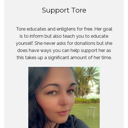
Support Tore
Tore educates and enligtens for free. Her goal
is to inform but also teach you to educate
yourself. She never asks for donations but she
does have ways you can help support her as
this takes up a significant amount of her time.