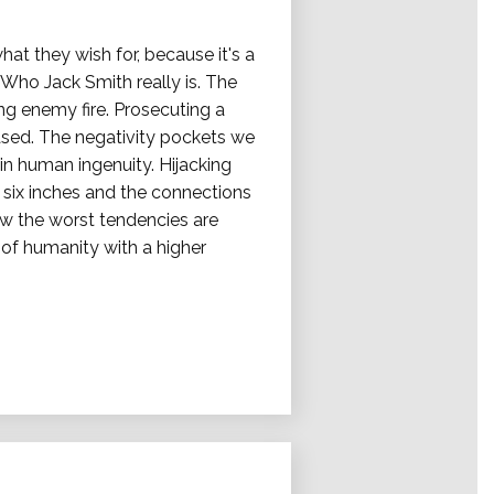
at they wish for, because it's a
Who Jack Smith really is. The
ng enemy fire. Prosecuting a
eased. The negativity pockets we
hin human ingenuity. Hijacking
ix inches and the connections
ow the worst tendencies are
of humanity with a higher