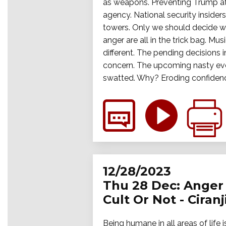
as weapons. Preventing Trump at a
agency. National security inside
towers. Only we should decide wh
anger are all in the trick bag. M
different. The pending decisions i
concern. The upcoming nasty event
swatted. Why? Eroding confidence 
12/28/2023
Thu 28 Dec: Anger 
Cult Or Not - Ciran
Being humane in all areas of life