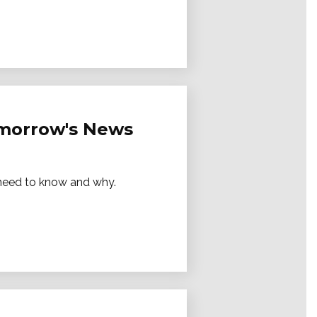
Tomorrow's News
e need to know and why.