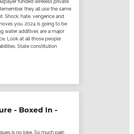
taxpayer funded wireless private
 Remember, they all use the same
ht. Shock, hate, vengence and
 moves you. 2024 is going to be
ing water additives are a major
ce. Look at all those people
lities. State constitution
re - Boxed In -
iques is no joke. So much pain