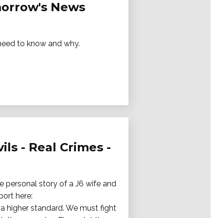
omorrow's News
e need to know and why.
ils - Real Crimes -
e personal story of a J6 wife and
port here:
a higher standard. We must fight