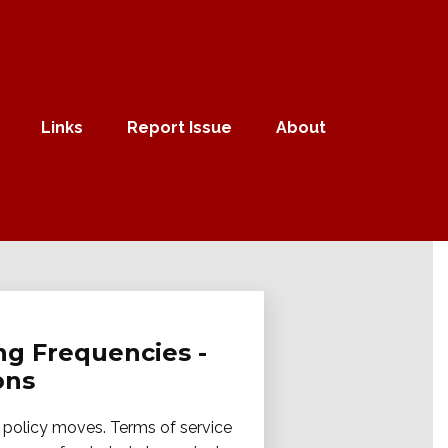
Links
Report Issue
About
ng Frequencies -
ons
m policy moves. Terms of service