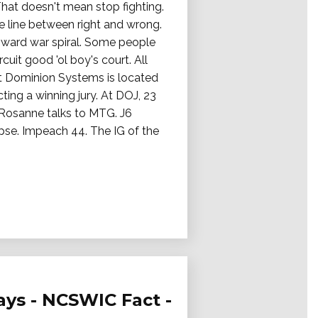
That doesn't mean stop fighting.
e line between right and wrong.
ward war spiral. Some people
it good 'ol boy's court. All
t Dominion Systems is located
ting a winning jury. At DOJ, 23
. Rosanne talks to MTG. J6
apse. Impeach 44. The IG of the
ays - NCSWIC Fact -