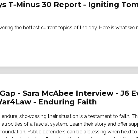
ays T-Minus 30 Report - Igniting T
vering the hottest current topics of the day. Here is what w
Gap - Sara McAbee Interview - J6 Ev
ar4Law - Enduring Faith
endure, showcasing their situation is a testament to faith. Th
 atrocities of a fascist system. Learn their story and offer sup
oundation. Public defenders can be a blessing when held to 