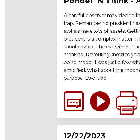
Ponder 'N Think - 
A careful observer may decide tha
trap. Remember, no president has
alpha's have lots of assets. Get
president is a complex matter. Th
should avoid. The evil within aca
mankind. Devouring knowledge an
being made. It was just a few wh
amplified. What about the moon? 
purpose. EweTube
12/22/2023