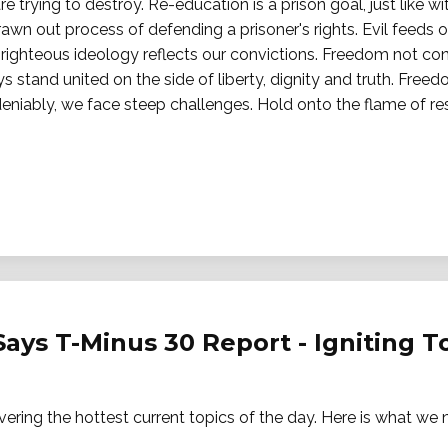
e trying to destroy. Re-education is a prison goal, just like w
awn out process of defending a prisoner's rights. Evil feeds 
r righteous ideology reflects our convictions. Freedom not co
s stand united on the side of liberty, dignity and truth. Free
eniably, we face steep challenges. Hold onto the flame of res
Says T-Minus 30 Report - Igniting 
vering the hottest current topics of the day. Here is what w