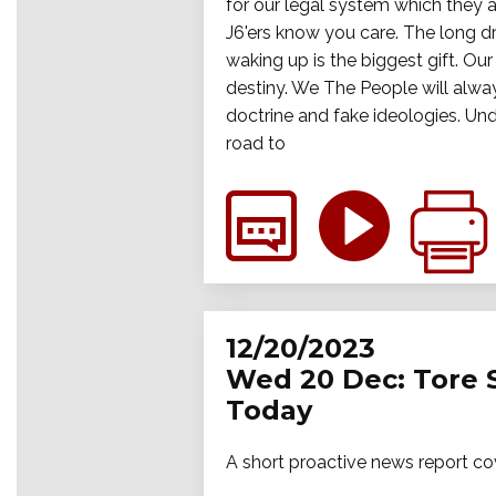
for our legal system which they ar
J6'ers know you care. The long dr
waking up is the biggest gift. Ou
destiny. We The People will alway
doctrine and fake ideologies. Und
road to
12/20/2023
Wed 20 Dec: Tore 
Today
A short proactive news report co