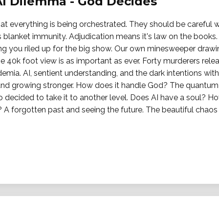
AI Dilemma - God Decides
t everything is being orchestrated. They should be careful wh
 blanket immunity. Adjudication means it's law on the books. 
ting you riled up for the big show. Our own minesweeper drawi
e 40k foot view is as important as ever. Forty murderers rel
demia. AI, sentient understanding, and the dark intentions wit
d growing stronger. How does it handle God? The quantum s
o decided to take it to another level. Does AI have a soul? H
A forgotten past and seeing the future. The beautiful chaos 