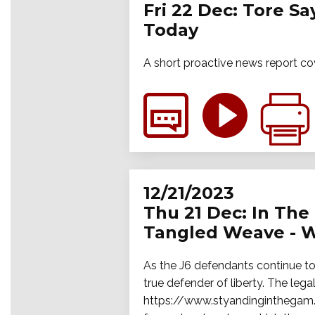
Fri 22 Dec: Tore S
Today
A short proactive news report co
12/21/2023
Thu 21 Dec: In The 
Tangled Weave - W
As the J6 defendants continue to 
true defender of liberty. The legal
https://www.styandinginthegam.f