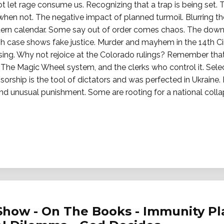
ot let rage consume us. Recognizing that a trap is being set. 
en not. The negative impact of planned turmoil. Blurring th
ern calendar. Some say out of order comes chaos. The down
case shows fake justice. Murder and mayhem in the 14th Circu
ing. Why not rejoice at the Colorado rulings? Remember tha
 The Magic Wheel system, and the clerks who control it. Selec
orship is the tool of dictators and was perfected in Ukraine
l and unusual punishment. Some are rooting for a national coll
Show - On The Books - Immunity Pl