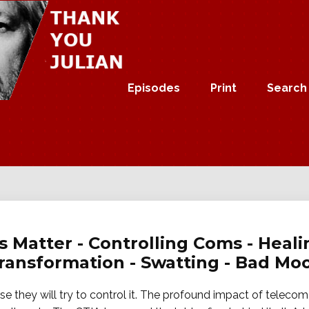
Episodes
Print
Search
s Matter - Controlling Coms - Heali
Transformation - Swatting - Bad Mo
e they will try to control it. The profound impact of teleco