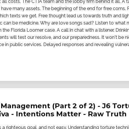
ll costs. The CTIA team and the lobby firm behind it all. A 
rs have many assets. The beginning of the end for free coms.
ich texts we get. Free thought lead us towards truth and lig
usic can be medicine. Why are love songs sad? Listen to what
n the Florida Loomer case. A call in chat with a listener. Drink
s will test our resolve, and our preparedness. It won't be ni
in public services. Delayed responses and revealing vulnerabi
Management (Part 2 of 2) - J6 Tortu
jiva - Intentions Matter - Raw Truth
 is a righteous goal, and not easy. Understanding torture techn