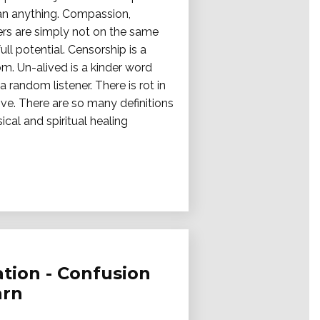
han anything. Compassion,
hers are simply not on the same
ll potential. Censorship is a
m. Un-alived is a kinder word
a random listener. There is rot in
ve. There are so many definitions
cal and spiritual healing
tion - Confusion
arn