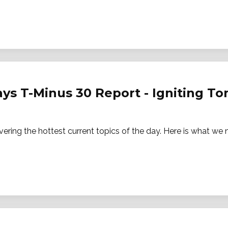
ays T-Minus 30 Report - Igniting 
vering the hottest current topics of the day. Here is what w