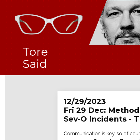
Tore
Said
12/29/2023
Fri 29 Dec: Method
Sev-O Incidents - 
Communication is key, so of cours