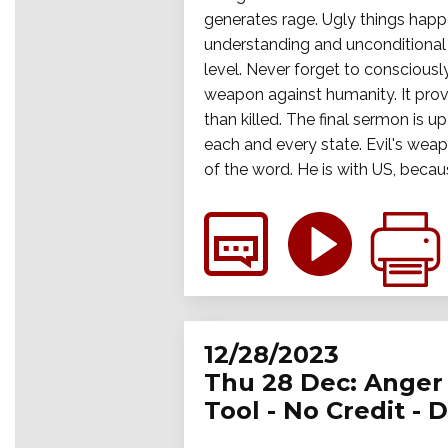
generates rage. Ugly things happ
understanding and unconditional a
level. Never forget to consciously
weapon against humanity. It prov
than killed. The final sermon is up
each and every state. Evil's wea
of the word. He is with US, becau
12/28/2023
Thu 28 Dec: Anger 
Tool - No Credit - 