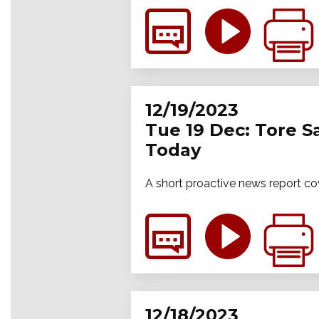
12/19/2023
Tue 19 Dec: Tore S
Today
A short proactive news report co
12/18/2023