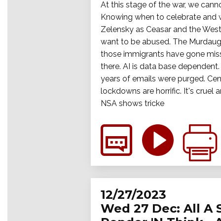
At this stage of the war, we cann
Knowing when to celebrate and wh
Zelensky as Ceasar and the West
want to be abused. The Murdaugh 
those immigrants have gone miss
there. AI is data base dependent.
years of emails were purged. Cens
lockdowns are horrific. It's crue
NSA shows tricke
12/27/2023
Wed 27 Dec: All A 