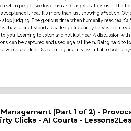
en when people we love turn and target us. Love is better t
cceptance is real. It's more than just showing affection. Ot
 stop judging. The glorious time when humanity reaches it's fu
es they cannot stand a challenge. Ingenuity thrives on freedo
 to you. Learning to listen and not just hear. A discussion with 
pons can be captured and used against them. Being hard to lo
se we chose Him. Overcoming anger is essential to both physi
Management (Part 1 of 2) - Provoca
Dirty Clicks - AI Courts - Lessons2Le