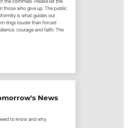
ith the commies. Please let the
on those who give up. The public
nformity is what guides our
dom rings louder than forced
ilience, courage and faith. The
Tomorrow's News
e need to know and why.