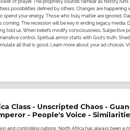
 power of prayer. The prophesy sounds familiar as history run
tless possibilities defined by others. Changes are happening
o spend your energy. Those who truly matter are ignored. Da
s coming. The recession will be key in ending legacy media. 
ing told us. When beliefs modify consciousness. Subjective p
arrative control. Spiritual armor starts with God's truth. Shed 
d emulate all that is good. Learn more about your ad choices.
rica Class - Unscripted Chaos - Gua
eror - People's Voice - Similariti
tion and controlling nations, North Africa has always been a 