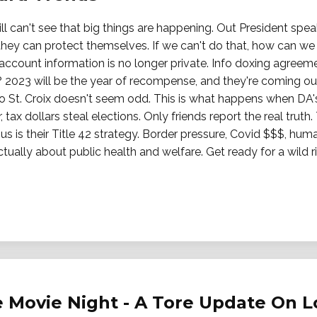
ll can't see that big things are happening. Out President speaks
 they can protect themselves. If we can't do that, how can w
 account information is no longer private. Info doxing agree
r? 2023 will be the year of recompense, and they're coming o
 to St. Croix doesn't seem odd. This is what happens when DA's
 tax dollars steal elections. Only friends report the real truth
s is their Title 42 strategy. Border pressure, Covid $$$, human
ually about public health and welfare. Get ready for a wild ri
 Movie Night - A Tore Update On L