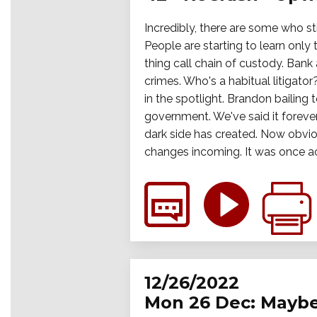
Incredibly, there are some who sti
People are starting to learn only
thing call chain of custody. Bank
crimes. Who's a habitual litigato
in the spotlight. Brandon bailing
government. We've said it forever,
dark side has created. Now obviou
changes incoming. It was once act
12/26/2022
Mon 26 Dec: Maybe