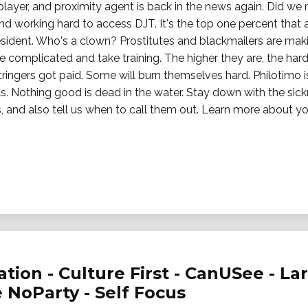
ayer, and proximity agent is back in the news again. Did we 
and working hard to access DJT. It's the top one percent that a
resident. Who's a clown? Prostitutes and blackmailers are maki
e complicated and take training. The higher they are, the hard
tringers got paid. Some will burn themselves hard. Philotimo i
ts. Nothing good is dead in the water. Stay down with the sick
, and also tell us when to call them out. Learn more about you
ation - Culture First - CanUSee - Lar
e NoParty - Self Focus