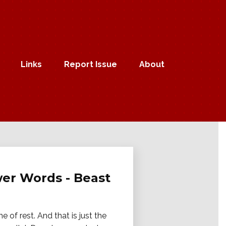
Links
Report Issue
About
ower Words - Beast
e of rest. And that is just the