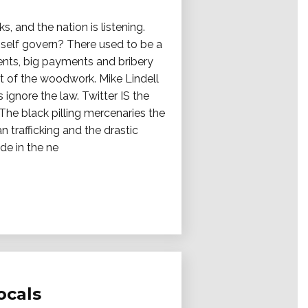
, and the nation is listening.
e self govern? There used to be a
ments, big payments and bribery
ut of the woodwork. Mike Lindell
 ignore the law. Twitter IS the
. The black pilling mercenaries the
 trafficking and the drastic
de in the ne
ocals