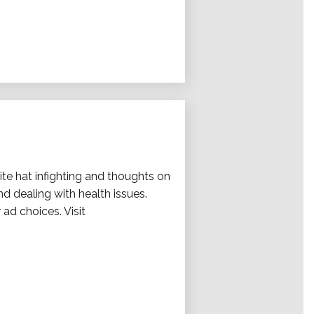
hite hat infighting and thoughts on
d dealing with health issues.
 ad choices. Visit