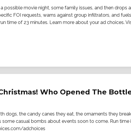
 a possible movie night, some family issues, and then drops 
fic FOI requests, warns against group infiltrators, and fuels
run time of 23 minutes. Learn more about your ad choices. Vis
 Christmas! Who Opened The Bottle
ith dogs, the candy canes they eat, the ornaments they break,
has some casual bombs about events soon to come. Run time 
hoices.com/adchoices