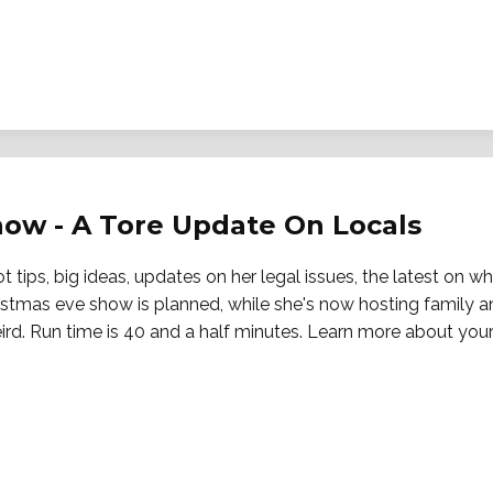
Snow - A Tore Update On Locals
 tips, big ideas, updates on her legal issues, the latest on w
istmas eve show is planned, while she's now hosting family an
eird. Run time is 40 and a half minutes. Learn more about your