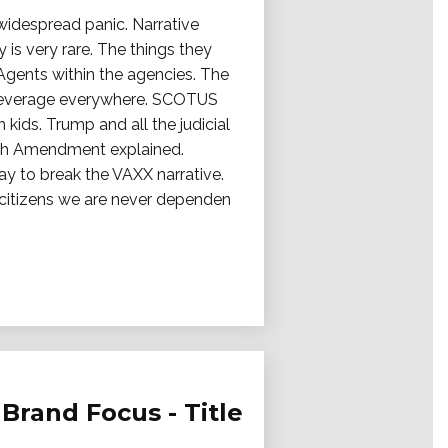
 widespread panic. Narrative
 is very rare. The things they
 Agents within the agencies. The
ty leverage everywhere. SCOTUS
ids. Trump and all the judicial
12th Amendment explained.
 way to break the VAXX narrative.
g citizens we are never dependen
Brand Focus - Title