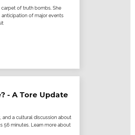
a carpet of truth bombs. She
 anticipation of major events
it
? - A Tore Update
 and a cultural discussion about
is 56 minutes. Learn more about