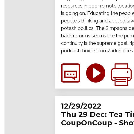
resources in poor remote location
is going on. Educating the people 
people's thinking and applied law
potash politics. The Simpsons dec
back reforms seems like the prim
continuity is the supreme goal, ri
podcastchoices.com/adchoices
12/29/2022
Thu 29 Dec: Tea Tim
CoupOnCoup - Sho