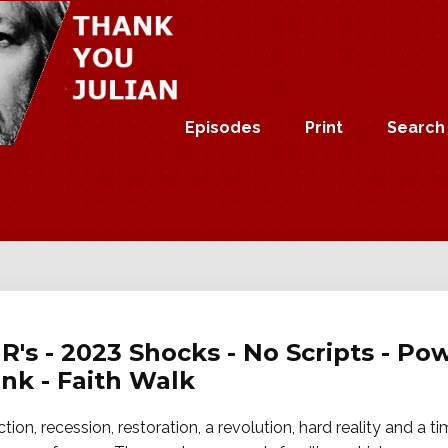
Episodes
Print
Search
 R's - 2023 Shocks - No Scripts - P
nk - Faith Walk
ion, recession, restoration, a revolution, hard reality and a tim