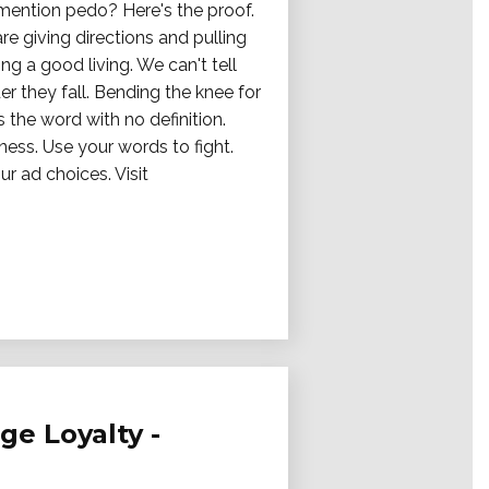
mention pedo? Here's the proof.
re giving directions and pulling
ng a good living. We can't tell
er they fall. Bending the knee for
s the word with no definition.
ness. Use your words to fight.
r ad choices. Visit
ge Loyalty -