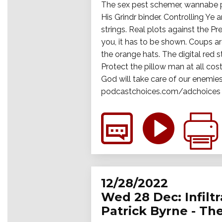
The sex pest schemer, wannabe pl
His Grindr binder. Controlling Ye 
strings. Real plots against the P
you, it has to be shown. Coups ar
the orange hats. The digital red s
Protect the pillow man at all cos
God will take care of our enemies
podcastchoices.com/adchoices
12/28/2022
Wed 28 Dec: Infiltr
Patrick Byrne - Th