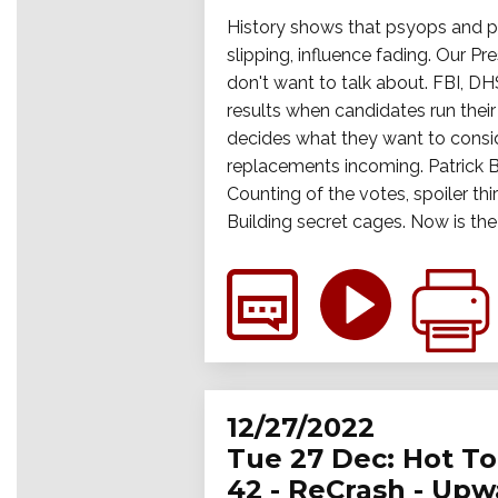
History shows that psyops and per
slipping, influence fading. Our Pr
don't want to talk about. FBI, DH
results when candidates run thei
decides what they want to consid
replacements incoming. Patrick B
Counting of the votes, spoiler thi
Building secret cages. Now is th
12/27/2022
Tue 27 Dec: Hot Top
42 - ReCrash - Up