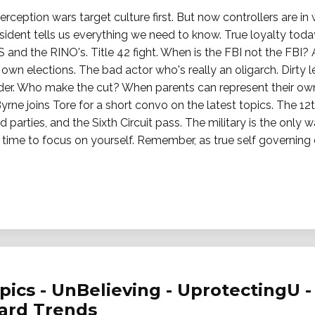
ception wars target culture first. But now controllers are in
esident tells us everything we need to know. True loyalty today
S and the RINO's. Title 42 fight. When is the FBI not the FBI?
r own elections. The bad actor who's really an oligarch. Dir
er. Who make the cut? When parents can represent their own k
yrne joins Tore for a short convo on the latest topics. The 
rd parties, and the Sixth Circuit pass. The military is the only
e time to focus on yourself. Remember, as true self governin
ics - UnBelieving - UprotectingU - 
ward Trends