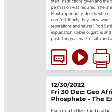
start. Instructions given and the
permission was required. The limi
Most importantly, decide where t
comfort. If only they knew what i
reparations and reruns? Rod Serl
explanation. Cyber oligarchs and n
past. This year, walk in faith an
12/30/2022
Fri 30 Dec: Geo Af
Phosphate - The Emp
Regarding fertilizer, food produc