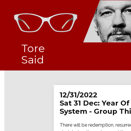
Tore
Said
12/31/2022
Sat 31 Dec: Year Of
System - Group Thi
There will be redemption, resurrect