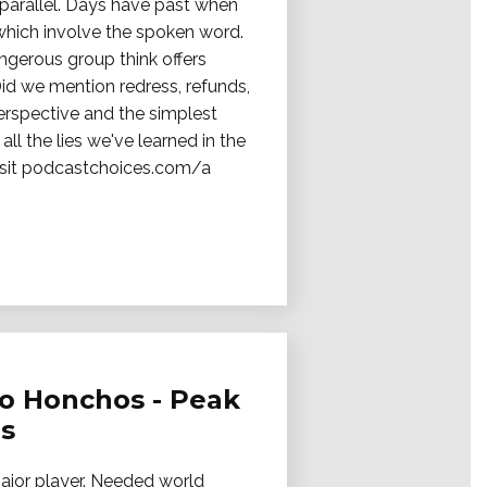
s parallel. Days have past when
 which involve the spoken word.
ngerous group think offers
Did we mention redress, refunds,
erspective and the simplest
all the lies we've learned in the
 Visit podcastchoices.com/a
no Honchos - Peak
es
major player. Needed world