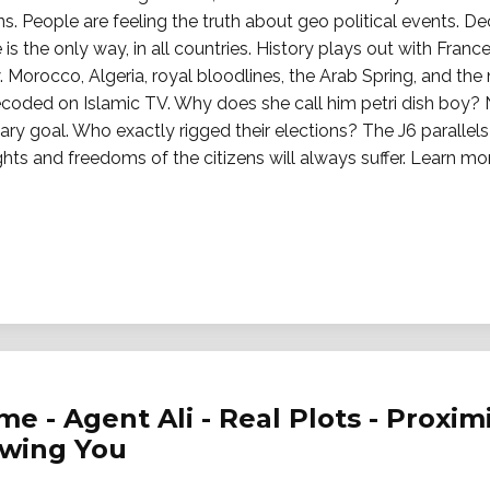
s. People are feeling the truth about geo political events. De
is the only way, in all countries. History plays out with Fran
. Morocco, Algeria, royal bloodlines, the Arab Spring, and the 
oded on Islamic TV. Why does she call him petri dish boy? Now
ary goal. Who exactly rigged their elections? The J6 paralle
ghts and freedoms of the citizens will always suffer. Learn mo
e - Agent Ali - Real Plots - Proxim
wing You