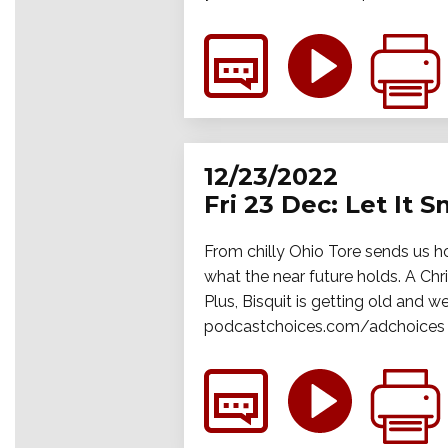
12/23/2022
Fri 23 Dec: Let It 
From chilly Ohio Tore sends us hot
what the near future holds. A Chr
Plus, Bisquit is getting old and w
podcastchoices.com/adchoices