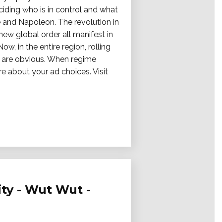
ciding who is in control and what
ce and Napoleon. The revolution in
new global order all manifest in
, in the entire region, rolling
ls are obvious. When regime
re about your ad choices. Visit
ity - Wut Wut -