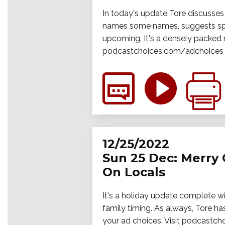
In today's update Tore discusses
names some names, suggests speci
upcoming. It's a densely packed 
podcastchoices.com/adchoices
12/25/2022
Sun 25 Dec: Merry
On Locals
It's a holiday update complete w
family timing. As always, Tore 
your ad choices. Visit podcastc