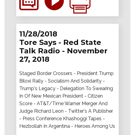
11/28/2018
Tore Says - Red State
Talk Radio - November
27, 2018
Staged Border Crossers - President Trump
Biloxi Rally - Socialism And Solidarity -
Trump's Legacy - Delegation To Swearing
In Of New Mexican President - Citizen
Score - AT&T/Time Warner Merger And
Judge Richard Leon - Twitter's A Publisher
- Press Conference Khashoggi Tapes -
Hezbollah In Argentina - Heroes Among Us