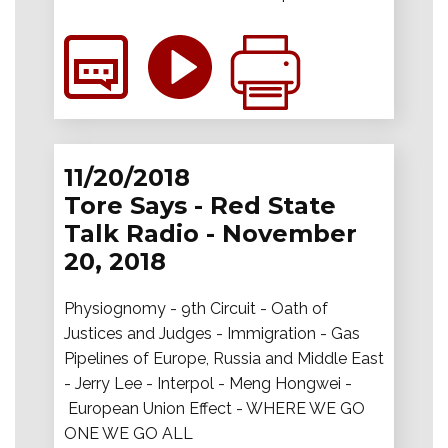
11/20/2018
Tore Says - Red State
Talk Radio - November
20, 2018
Physiognomy - 9th Circuit - Oath of
Justices and Judges - Immigration - Gas
Pipelines of Europe, Russia and Middle East
- Jerry Lee - Interpol - Meng Hongwei -
European Union Effect - WHERE WE GO
ONE WE GO ALL