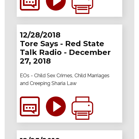
12/28/2018
Tore Says - Red State
Talk Radio - December
27, 2018
EOs - Child Sex Crimes, Child Marriages
and Creeping Sharia Law