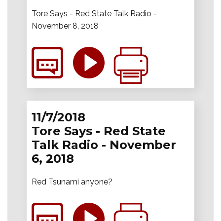
Tore Says - Red State Talk Radio -
November 8, 2018
11/7/2018
Tore Says - Red State
Talk Radio - November
6, 2018
Red Tsunami anyone?