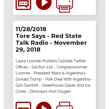
11/28/2018
Tore Says - Red State
Talk Radio - November
29, 2018
Laura Loomer Protests Outside Twitter
Offices - Section 230 - Congresswoman
Loomer - President Macri is Argentina's
Donald Trump - Pork Deal With Argentina -
G20 Summit - Greenhouse Gases And Ice
Cores - Dinosaurs And Oxygen