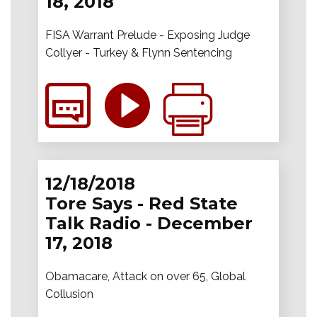
18, 2018
FISA Warrant Prelude - Exposing Judge
Collyer - Turkey & Flynn Sentencing
12/18/2018
Tore Says - Red State
Talk Radio - December
17, 2018
Obamacare, Attack on over 65, Global
Collusion