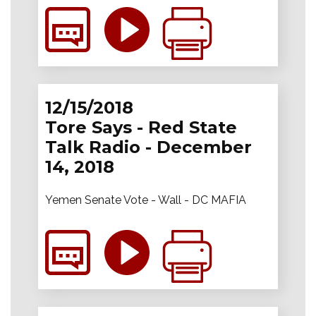
12/15/2018
Tore Says - Red State
Talk Radio - December
14, 2018
Yemen Senate Vote - Wall - DC MAFIA