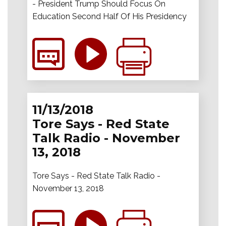
- President Trump Should Focus On
Education Second Half Of His Presidency
11/13/2018
Tore Says - Red State
Talk Radio - November
13, 2018
Tore Says - Red State Talk Radio -
November 13, 2018