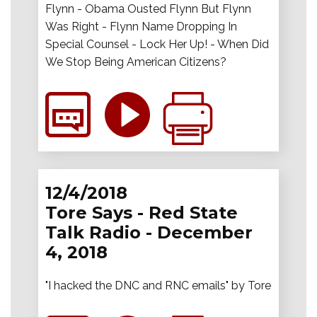
Flynn - Obama Ousted Flynn But Flynn
Was Right - Flynn Name Dropping In
Special Counsel - Lock Her Up! - When Did
We Stop Being American Citizens?
12/4/2018
Tore Says - Red State
Talk Radio - December
4, 2018
"I hacked the DNC and RNC emails" by Tore