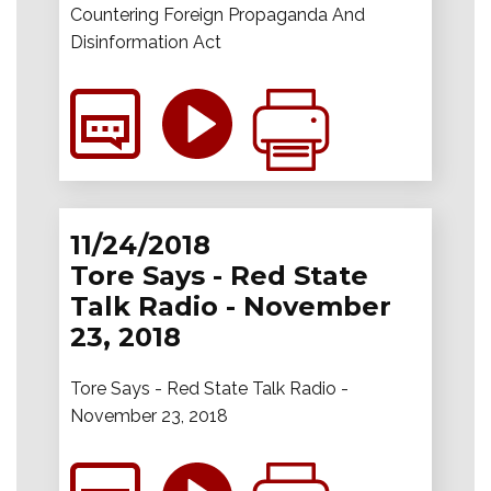
Countering Foreign Propaganda And
Disinformation Act
11/24/2018
Tore Says - Red State
Talk Radio - November
23, 2018
Tore Says - Red State Talk Radio -
November 23, 2018