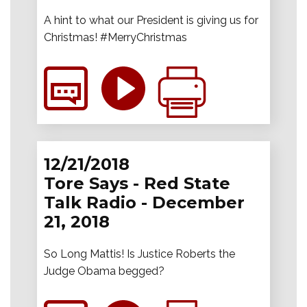
A hint to what our President is giving us for
Christmas! #MerryChristmas
12/21/2018
Tore Says - Red State
Talk Radio - December
21, 2018
So Long Mattis! Is Justice Roberts the
Judge Obama begged?