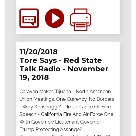
11/20/2018
Tore Says - Red State
Talk Radio - November
19, 2018
Caravan Makes Tijuana - North American
Union Meetings, One Currency, No Borders
- Why Khashoggi? - Importance Of Free
Speech - California Fire And Air Force One
With Governor/Lieutenant Governor -
Trump Protecting Assange? -