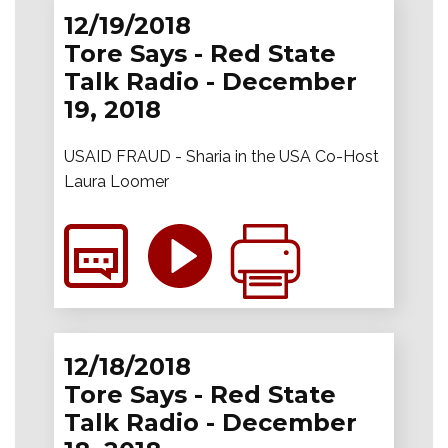
12/19/2018
Tore Says - Red State
Talk Radio - December
19, 2018
USAID FRAUD - Sharia in the USA Co-Host
Laura Loomer
12/18/2018
Tore Says - Red State
Talk Radio - December