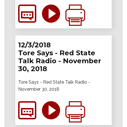
12/3/2018
Tore Says - Red State
Talk Radio - November
30, 2018
Tore Says - Red State Talk Radio -
November 30, 2018