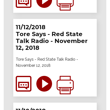
11/12/2018
Tore Says - Red State
Talk Radio - November
12, 2018
Tore Says - Red State Talk Radio -
November 12, 2018