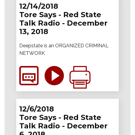
12/14/2018
Tore Says - Red State
Talk Radio - December
13, 2018
Deepstate is an ORGANIZED CRIMINAL
NETWORK
12/6/2018
Tore Says - Red State
Talk Radio - December
6, 2018