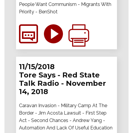
People Want Communism - Migrants With
Priority - BenShot
11/15/2018
Tore Says - Red State
Talk Radio - November
14, 2018
Caravan Invasion - Military Camp At The
Border - Jim Acosta Lawsuit - First Step
Act - Second Chances - Andrew Yang -
Automation And Lack Of Useful Education