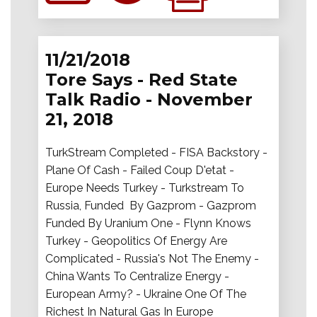
11/21/2018
Tore Says - Red State
Talk Radio - November
21, 2018
TurkStream Completed - FISA Backstory -
Plane Of Cash - Failed Coup D'etat -
Europe Needs Turkey - Turkstream To
Russia, Funded By Gazprom - Gazprom
Funded By Uranium One - Flynn Knows
Turkey - Geopolitics Of Energy Are
Complicated - Russia's Not The Enemy -
China Wants To Centralize Energy -
European Army? - Ukraine One Of The
Richest In Natural Gas In Europe