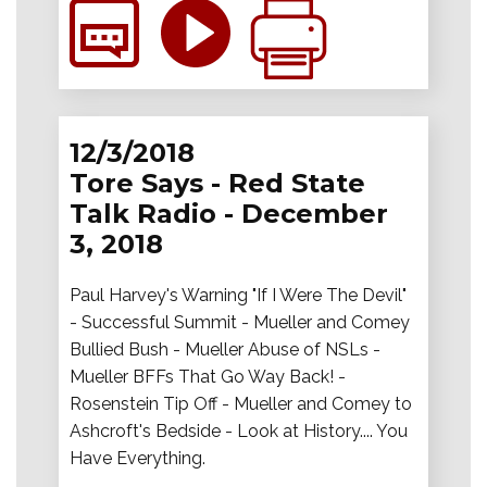
12/3/2018
Tore Says - Red State
Talk Radio - December
3, 2018
Paul Harvey's Warning "If I Were The Devil"
- Successful Summit - Mueller and Comey
Bullied Bush - Mueller Abuse of NSLs -
Mueller BFFs That Go Way Back! -
Rosenstein Tip Off - Mueller and Comey to
Ashcroft's Bedside - Look at History.... You
Have Everything.