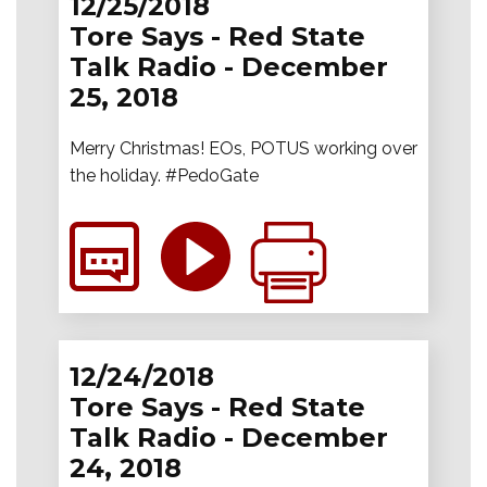
12/25/2018
Tore Says - Red State
Talk Radio - December
25, 2018
Merry Christmas! EOs, POTUS working over
the holiday. #PedoGate
12/24/2018
Tore Says - Red State
Talk Radio - December
24, 2018