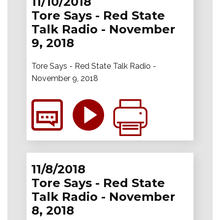
11/10/2018
Tore Says - Red State
Talk Radio - November
9, 2018
Tore Says - Red State Talk Radio -
November 9, 2018
11/8/2018
Tore Says - Red State
Talk Radio - November
8, 2018