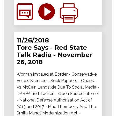
11/26/2018
Tore Says - Red State
Talk Radio - November
26, 2018
Woman Impaled at Border - Conservative
Voices Silenced - Sock Puppets - Obama
Vs McCain Landslide Due To Social Media -
DARPA and Twitter - Open Source Internet
- National Defense Authorization Act of
2013 and 2017 - Mac Thornberry And The
Smith Mundt Modernization Act -