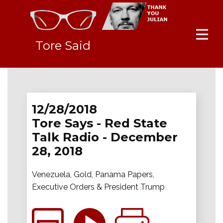
Tore Said
12/28/2018
Tore Says - Red State
Talk Radio - December
28, 2018
Venezuela, Gold, Panama Papers,
Executive Orders & President Trump