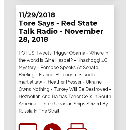
11/29/2018
Tore Says - Red State
Talk Radio - November
28, 2018
POTUS Tweets Trigger Obama - Where in
the world is Gina Haspel? - Khashoggi 4G
Mystery - Pompeo Speaks At Senate
Briefing - France, EU countries under
martial law - Heather Presser - Ukraine
Owns Nothing - Turkey Will Be Destroyed -
Hezbollah And Hamas Terror Cells In South
America - Three Ukranian Ships Seized By
Russia In The Strait