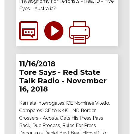
Physiognomy For Terrorists - Real ID - Five
Eyes - Australia?
11/16/2018
Tore Says - Red State
Talk Radio - November
16, 2018
Kamala Interrogates ICE Nominee Vitello,
Compares ICE to KKK - ND Border
Crossers - Acosta Gets His Press Pass
Back, Due Process, Rules For Press
Decorum - Daniel Best Beat Himself To