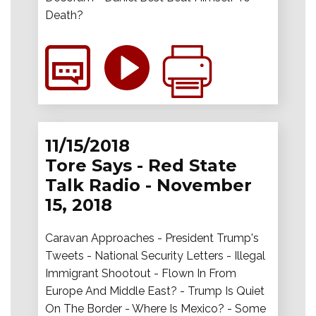
Death?
11/15/2018
Tore Says - Red State
Talk Radio - November
15, 2018
Caravan Approaches - President Trump's
Tweets - National Security Letters - Illegal
Immigrant Shootout - Flown In From
Europe And Middle East? - Trump Is Quiet
On The Border - Where Is Mexico? - Some