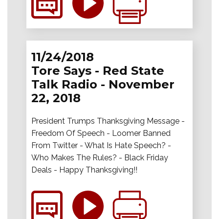
11/24/2018
Tore Says - Red State
Talk Radio - November
22, 2018
President Trumps Thanksgiving Message -
Freedom Of Speech - Loomer Banned
From Twitter - What Is Hate Speech? -
Who Makes The Rules? - Black Friday
Deals - Happy Thanksgiving!!