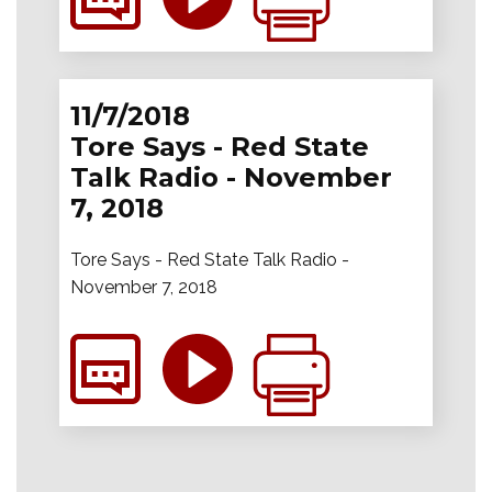
11/7/2018
Tore Says - Red State
Talk Radio - November
7, 2018
Tore Says - Red State Talk Radio -
November 7, 2018