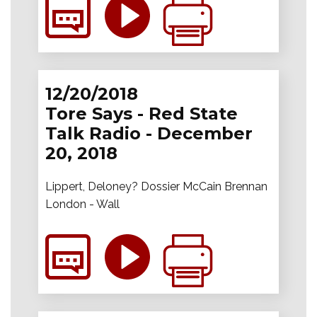
12/20/2018
Tore Says - Red State
Talk Radio - December
20, 2018
Lippert, Deloney? Dossier McCain Brennan
London - Wall