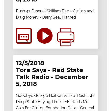
Bush 41 Funeral- William Barr - Clinton and
Drug Money - Barry Seal Framed
12/5/2018
Tore Says - Red State
Talk Radio - December
5, 2018
Goodbye George Herbert Walker Bush - 41!
Deep State Buying Time - FBI Raids Mr.
Cain For Clinton Foundation Data - General